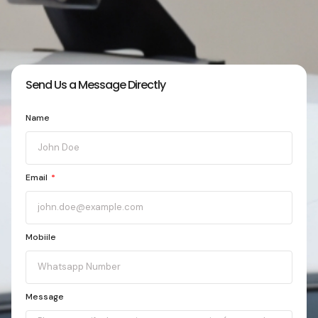
Send Us a Message Directly
Name
Email
Mobiile
Message