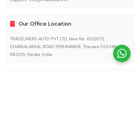
Our Office Location
TRADELINERS AUTO PVT LTD, New No. 60/2672,
CHAKKALAKKAL ROAD PERUMANUR, Thevara COCHIN -
682015, Kerala, India.
Also Visit
tradeliners.com