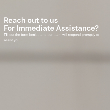
Reach out to us
For Immediate Assistance?
Fill out the form beside and our team will respond promptly to
assist you.