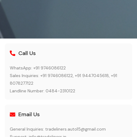
Call Us
WhatsApp: +91 9746086122
Sales Inquiries: +91 9746086122, +91 9447045618, +91
8078277122
Landline Number: 0484-2310122
Email Us
General Inquiries:
tradeliners.auto15@gmail.com
Support:
info@tradeliners.in