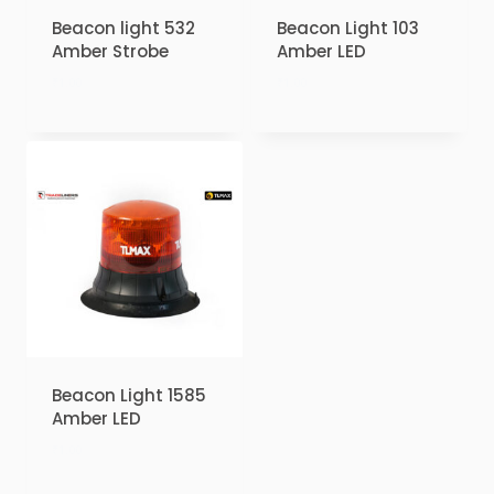
Beacon light 532
Beacon Light 103
Amber Strobe
Amber LED
₹
1.00
₹
1.00
Beacon Light 1585
Amber LED
₹
1.00