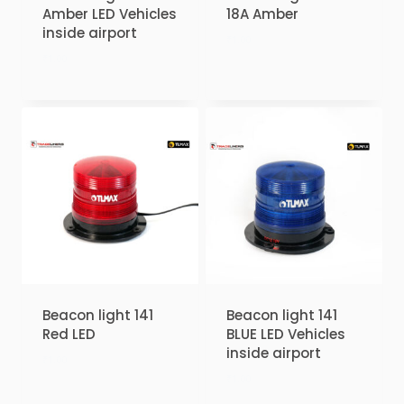
Amber LED Vehicles
18A Amber
inside airport
₹
1.00
₹
1.00
Beacon light 141
Beacon light 141
Red LED
BLUE LED Vehicles
inside airport
₹
1.00
₹
1.00