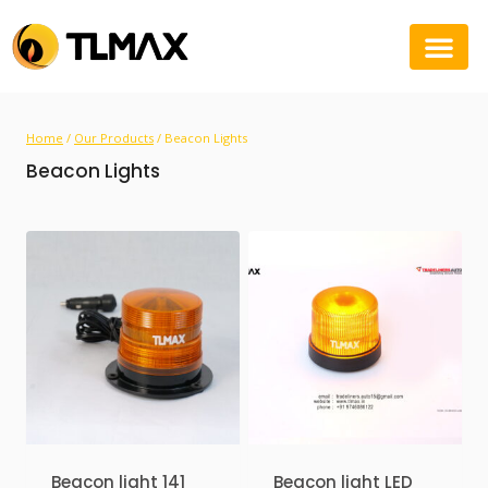
Home
/
Our Products
/
Beacon Lights
Beacon Lights
Beacon light 141
Beacon light LED