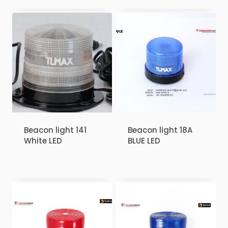
Beacon light 141
Beacon light 18A
White LED
BLUE LED
₹
1.00
₹
1.00