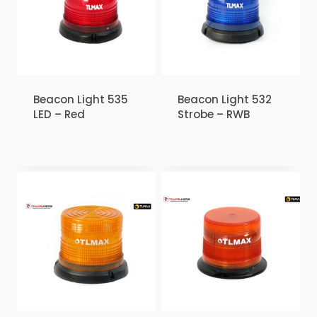
Beacon Light 535
Beacon Light 532
LED – Red
Strobe – RWB
₹
1.00
₹
1.00