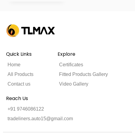
Quick Links
Explore
Home
Certificates
All Products
Fitted Products Gallery
Contact us
Video Gallery
Reach Us
+91 9746086122
tradeliners.auto15@gmail.com