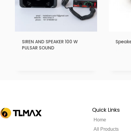
SIREN AND SPEAKER 100 W
Speake
PULSAR SOUND
₹
1.00
₹
1.00
Quick Links
Home
All Products