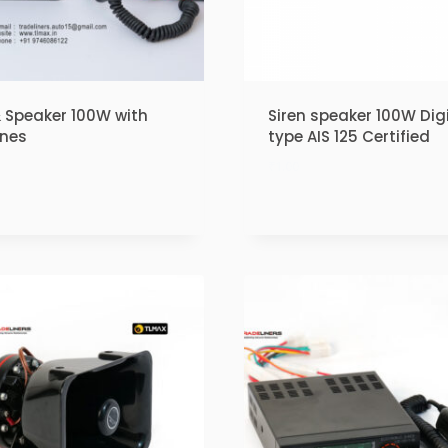
& Speaker 100W with
Siren speaker 100W Digi
ones
type AIS 125 Certified
₹
1.00