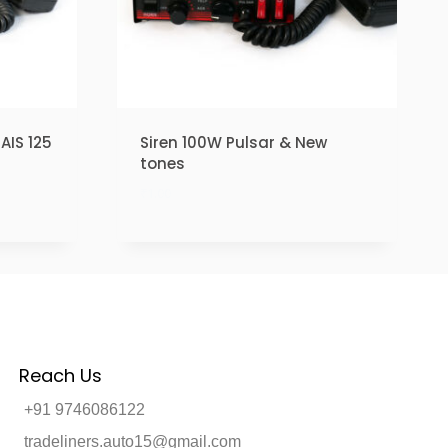
AIS 125
Siren 100W Pulsar & New
tones
₹
1.00
Reach Us
+91 9746086122
tradeliners.auto15@gmail.com