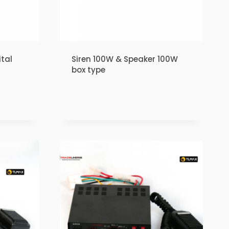
tal
Siren 100W & Speaker 100W
box type
₹
1.00