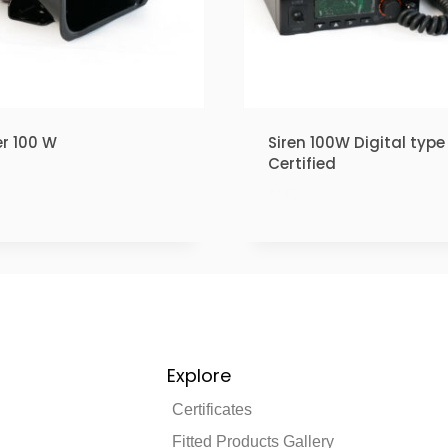
r 100 W
Siren 100W Digital type 
Certified
₹
1.00
Explore
Certificates
Fitted Products Gallery