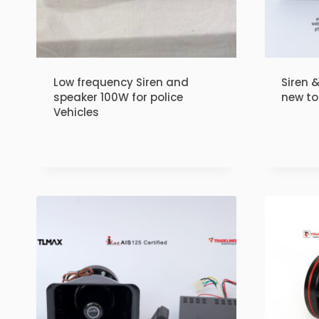
Low frequency Siren and
Siren 
speaker 100W for police
new t
Vehicles
₹
1.00
₹
1.00