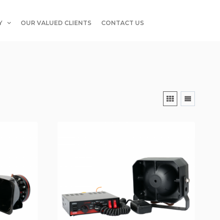
Y
OUR VALUED CLIENTS
CONTACT US