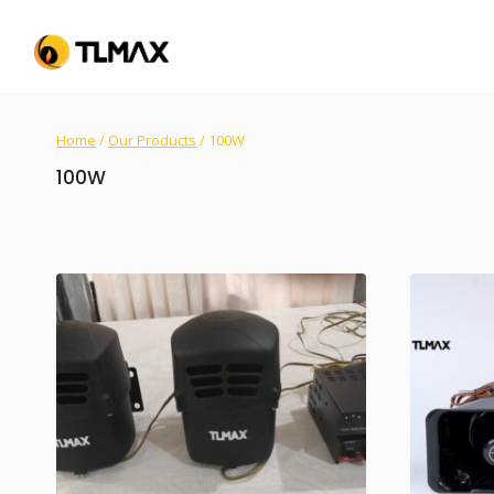
Home
/
Our Products
/
100W
100W