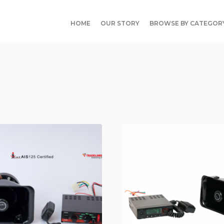
HOME
OUR STORY
BROWSE BY CATEGOR