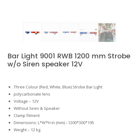
Bar Light 9001 RWB 1200 mm Strobe
w/o Siren speaker 12V
Three Colour (Red, White, Blue) Strobe Bar Light
polycarbonate lens
Voltage – 12V
Without Siren & Speaker
Clamp fitment
Dimensions: L*W*H in (mm) –1200*300*195
Weight – 12 kg