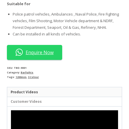
Suitable for
Police patrol vehicles, Ambulances , Naval Police, Fire Fighting
vehicles, Film Shooting, Motor Vehicle department & NDRF,
Forest Department, Seaport, Oil & Gas, Refinery, NHAI.
Can be installed in all kinds of vehicles.
Enquire Now
SKU:
TBD-9001
Category:
Barlights
Tags:
1200mm
,
3 Colour
Product Videos
Customer Videos