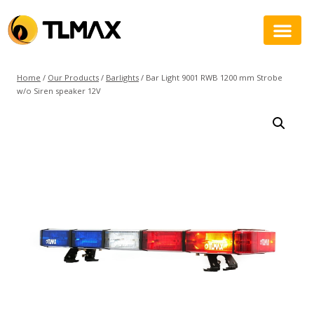
Home
/
Our Products
/
Barlights
/
Bar Light 9001 RWB 1200 mm Strobe
w/o Siren speaker 12V