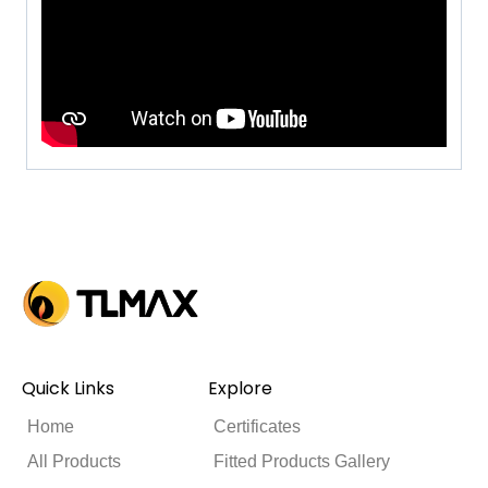
Quick Links
Explore
Home
Certificates
All Products
Fitted Products Gallery