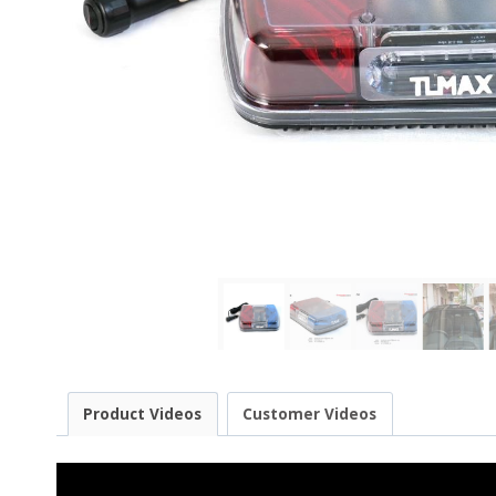
Product Videos
Customer Videos