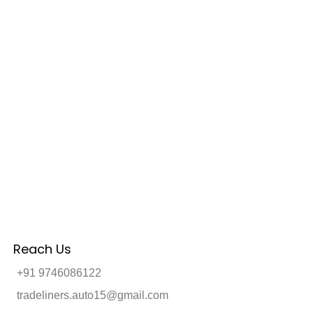
Reach Us
+91 9746086122
tradeliners.auto15@gmail.com