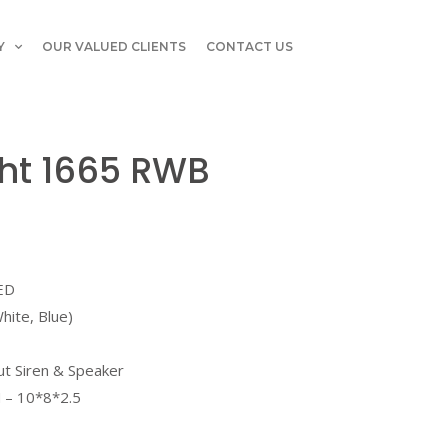
Y
OUR VALUED CLIENTS
CONTACT US
ght 1665 RWB
LED
hite, Blue)
ut Siren & Speaker
 – 10*8*2.5