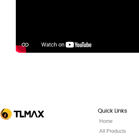
Quick Links
Home
All Products