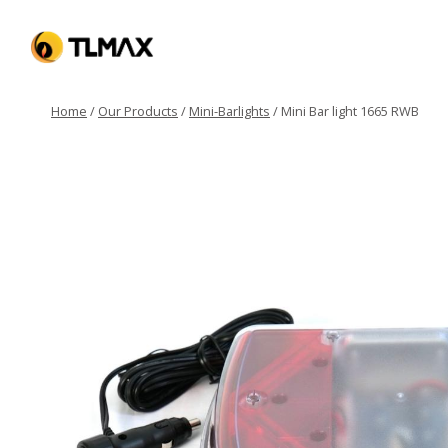
Home
/
Our Products
/
Mini-Barlights
/
Mini Bar light 1665 RWB