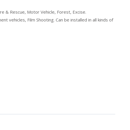
ire & Rescue, Motor Vehicle, Forest, Excise.
 vehicles, Film Shooting. Can be installed in all kinds of