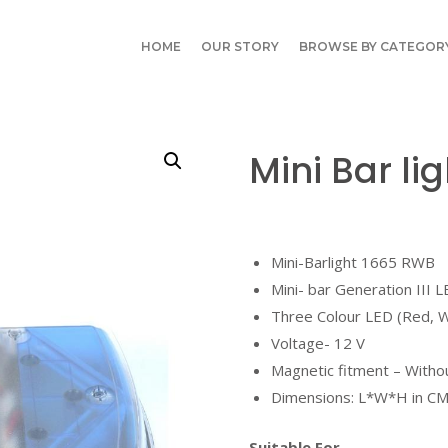
HOME
OUR STORY
BROWSE BY CATEGOR
Mini Bar li
Mini-Barlight 1665 RWB
Mini- bar Generation III 
Three Colour LED (Red, W
Voltage- 12 V
Magnetic fitment – Witho
Dimensions: L*W*H in CM
Suitable For