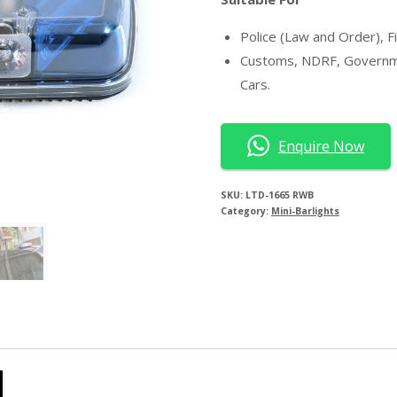
Police (Law and Order), F
Customs, NDRF, Government
Cars.
Enquire Now
SKU:
LTD-1665 RWB
Category:
Mini-Barlights