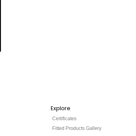
Explore
Certificates
Fitted Products Gallery