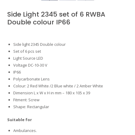
Side Light 2345 set of 6 RWBA
Double colour IP66
Side light 2345 Double colour
Set of 6 pcs set
Light Source LED
Voltage DC-10-30 V
IP66
Polycarbonate Lens
Colour: 2 Red White /2 Blue white / 2 Amber White
Dimension L x W x H in mm – 180 x 105 x 39
Fitment: Screw
Shape: Rectangular
Suitable for
Ambulances.