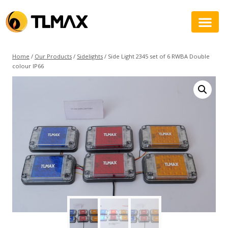
Home
/
Our Products
/
Sidelights
/
Side Light 2345 set of 6 RWBA Double
colour IP66