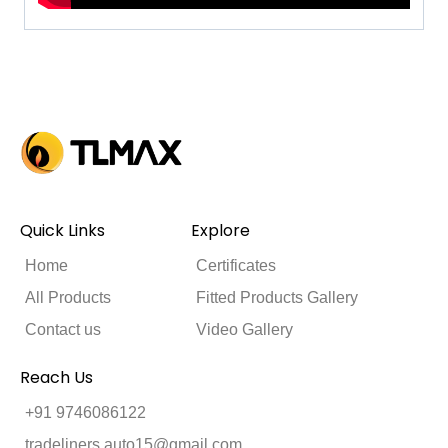
Quick Links
Explore
Home
Certificates
All Products
Fitted Products Gallery
Contact us
Video Gallery
Reach Us
+91 9746086122
tradeliners.auto15@gmail.com