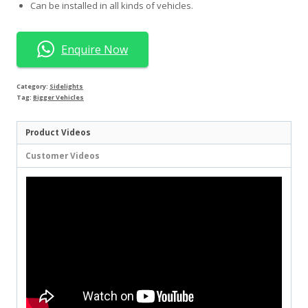
Can be installed in all kinds of vehicles.
Enquire Now
Category:
Sidelights
Tag:
Bigger Vehicles
Product Videos
Customer Videos