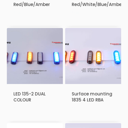
Red/Blue/Amber
Red/White/Blue/Amber
₹
1.00
₹
1.00
LED 135-2 DUAL
Surface mounting
COLOUR
1835 4 LED RBA
₹
1.00
₹
1.00