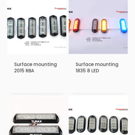
Surface mounting
Surface mounting
2015 RBA
1835 8 LED
₹
1.00
₹
1.00