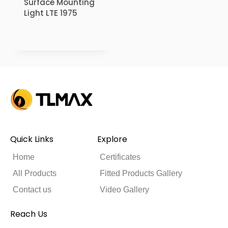
Surface Mounting
Light LTE 1975
₹
1.00
Quick Links
Explore
Home
Certificates
All Products
Fitted Products Gallery
Contact us
Video Gallery
Reach Us