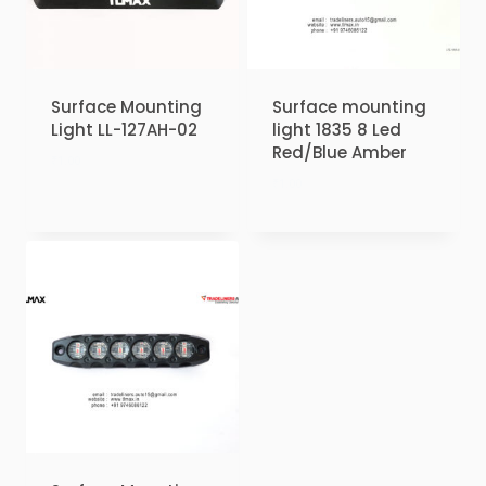
Surface Mounting
Surface mounting
Light LL-127AH-02
light 1835 8 Led
Red/Blue Amber
₹
1.00
₹
1.00