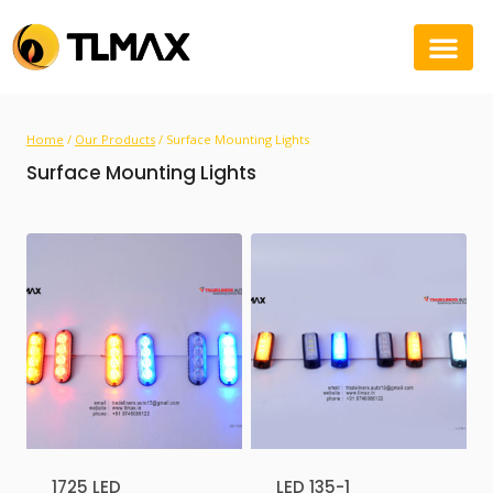
Home
/
Our Products
/
Surface Mounting Lights
Surface Mounting Lights
1725 LED
LED 135-1