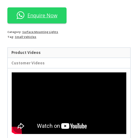
Enquire Now
Category:
Surface Mounting Lights
Tag:
Small Vehicles
Product Videos
Customer Videos