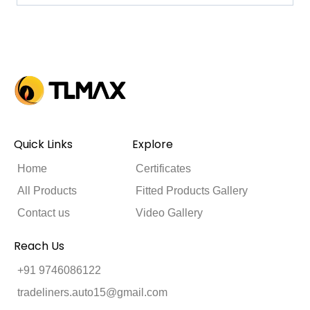
Quick Links
Explore
Home
Certificates
All Products
Fitted Products Gallery
Contact us
Video Gallery
Reach Us
+91 9746086122
tradeliners.auto15@gmail.com