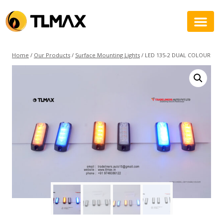
Home
/
Our Products
/
Surface Mounting Lights
/
LED 135-2 DUAL COLOUR