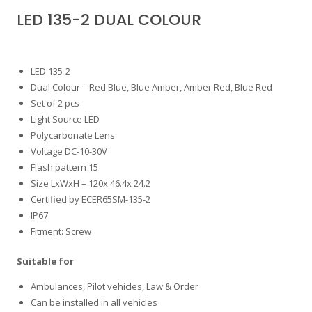
LED 135-2 DUAL COLOUR
LED 135-2
Dual Colour – Red Blue, Blue Amber, Amber Red, Blue Red
Set of 2 pcs
Light Source LED
Polycarbonate Lens
Voltage DC-10-30V
Flash pattern 15
Size LxWxH – 120x 46.4x 24.2
Certified by ECER65SM-135-2
IP67
Fitment: Screw
Suitable for
Ambulances, Pilot vehicles, Law & Order
Can be installed in all vehicles