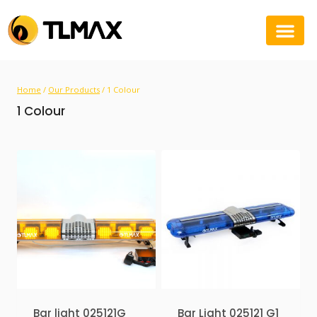
Home
/
Our Products
/
1 Colour
1 Colour
Bar light 025121G
Bar Light 025121 G1