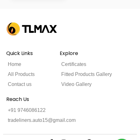
Quick Links
Explore
Home
Certificates
All Products
Fitted Products Gallery
Contact us
Video Gallery
Reach Us
+91 9746086122
tradeliners.auto15@gmail.com