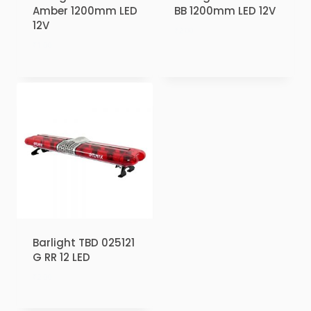
Amber 1200mm LED
BB 1200mm LED 12V
12V
₹
2.00
₹
1.00
Barlight TBD 025121
G RR 12 LED
₹
2.00