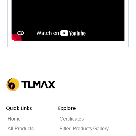
Quick Links
Explore
Home
Certificates
All Products
Fitted Products Gallery