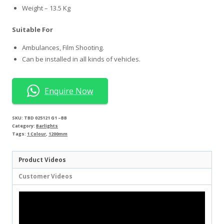
Weight – 13.5 Kg
Suitable For
Ambulances, Film Shooting.
Can be installed in all kinds of vehicles.
Enquire Now
SKU:
TBD 025121 G1 –BB
Category:
Barlights
Tags:
1 Colour
,
1200mm
Product Videos
Customer Videos