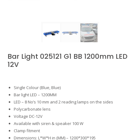
Bar Light 025121 G1 BB 1200mm LED
12V
Single Colour (Blue, Blue)
Bar light LED – 1200MM
LED – 8 No’s 10 mm and 2 reading lamps on the sides
Polycarbonate lens
Voltage DC-12V
Available with siren & speaker 100 W
Clamp fitment
Dimensions: L*W*H in (MM) – 1200*300*195