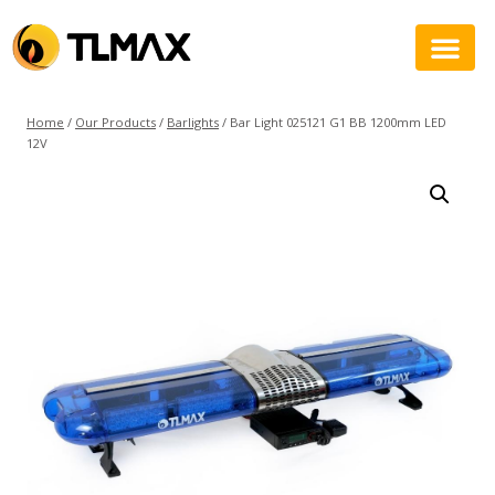
Home
/
Our Products
/
Barlights
/
Bar Light 025121 G1 BB 1200mm LED
12V